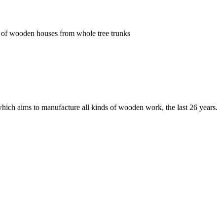
ion of wooden houses from whole
tree trunks
ich aims to manufacture all kinds of wooden work, the last 26 years.