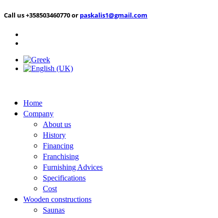
Call us +358503460770 or
paskalis1@gmail.com
Home
Company
About us
History
Financing
Franchising
Furnishing Advices
Specifications
Cost
Wooden constructions
Saunas