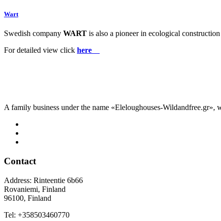
Wart
Swedish
company
WART
is also a pioneer in ecological construct
For detailed view click
here
A family business under the name «Eleloughouses-Wildandfree.gr», wh
Contact
Address: Rinteentie 6b66
Rovaniemi, Finland
96100, Finland
Tel: +358503460770