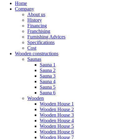
Home
Company
About us
History
Financing
Franchising
Furnishing Advices
Specifications
Cost
Wooden constructions
Saunas
Sauna 1
Sauna 2
Sauna 3
Sauna 4
Sauna 5
Sauna 6
Wooden
Wooden House 1
Wooden House 2
Wooden House 3
Wooden House 4
Wooden House 5
Wooden House 6
Wooden House 7