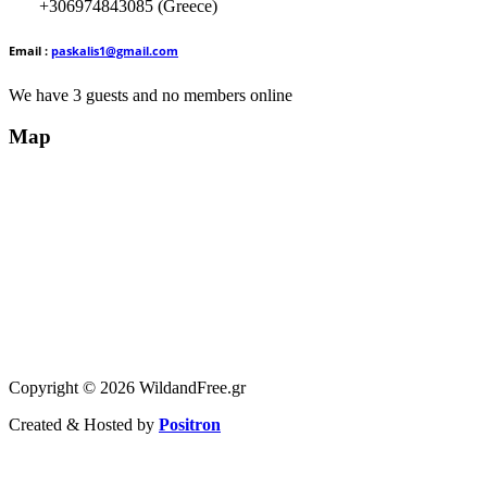
+306974843085 (Greece)
Email :
paskalis1@gmail.com
We have 3 guests and no members online
Map
Copyright © 2026 WildandFree.gr
Created & Hosted by
Positron