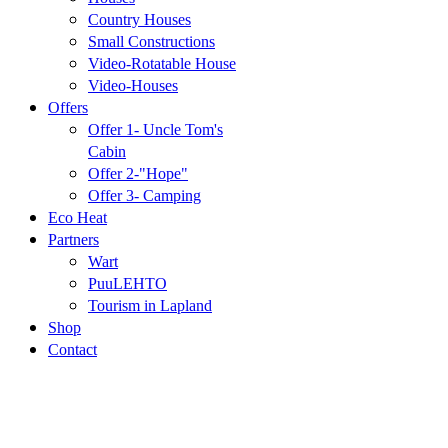
Country Houses
Small Constructions
Video-Rotatable House
Video-Houses
Offers
Offer 1- Uncle Tom's
Cabin
Offer 2-"Hope"
Offer 3- Camping
Eco Heat
Partners
Wart
PuuLEHTO
Tourism in Lapland
Shop
Contact