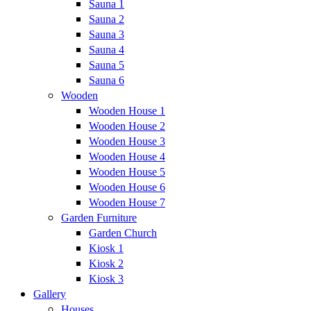
Sauna 1
Sauna 2
Sauna 3
Sauna 4
Sauna 5
Sauna 6
Wooden
Wooden House 1
Wooden House 2
Wooden House 3
Wooden House 4
Wooden House 5
Wooden House 6
Wooden House 7
Garden Furniture
Garden Church
Kiosk 1
Kiosk 2
Kiosk 3
Gallery
Houses