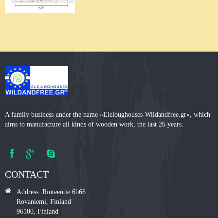
A family business under the name «Eleloughouses-Wildandfree.gr», which
aims to manufacture all kinds of wooden work, the last 26 years.
CONTACT
Address: Rinteentie 6b66
Rovaniemi, Finland
96100, Finland