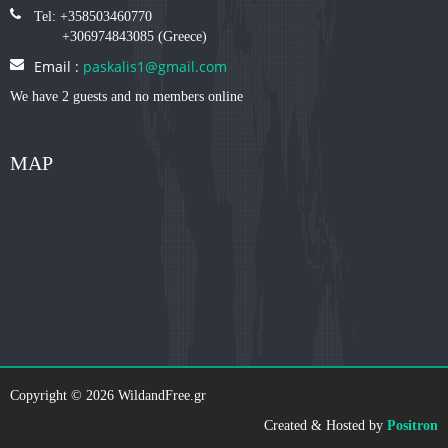
Tel: +358503460770
+306974843085 (Greece)
Email :
paskalis1@gmail.com
We have 2 guests and no members online
MAP
Copyright © 2026 WildandFree.gr
Created & Hosted by
Positron