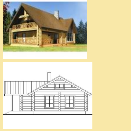
Wooden House 6
Wooden House 7