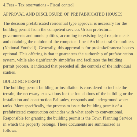
4.Fees - Tax reservations - Fiscal control
APPROVAL AND DISCLOSURE OF PREFABRICATED HOUSES
The decision prefabricated residential type approval is necessary for the
building permit from the competent services Urban prefectural
governments and municipalities, according to existing legal requirements
and obtaining the opinion of the competent Local Architectural Committees
(National Football).
Generally, this approval is for prokaskefasmena houses
optional.
This offering is that it guarantees the authorship of prefabrication
system, while also significantly simplifies and facilitates the building
permit process, it indicated that preceded all the controls of the individual
studies.
BUILDING PERMIT
The building permit building or installation is considered to include the
terrain, the necessary excavations for the foundations of the building or the
installation and construction Palisades, cesspools and underground water
tanks.
More specifically, the process to issue the building permit of a
prefabricated construction coincides with what apply to conventional.
Responsible for granting the building permit is the Town Planning Service
in which the property belongs.
These documents are summarized as
follows: