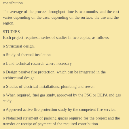
contribution.
The average of the process throughput time is two months, and the cost
varies depending on the case, depending on the surface, the use and the
region.
STUDIES
Each project requires a series of studies in two copies, as follows:
o Structural design.
o Study of thermal insulation.
o Land technical research where necessary.
o Design passive fire protection, which can be integrated in the
architectural design.
o Studies of electrical installations, plumbing and sewer.
o When required, fuel gas study, approved by the PSC or DEPA and gas
study.
o Approved active fire protection study by the competent fire service.
o Notarized statement of parking spaces required for the project and the
transfer or receipt of payment of the required contribution.