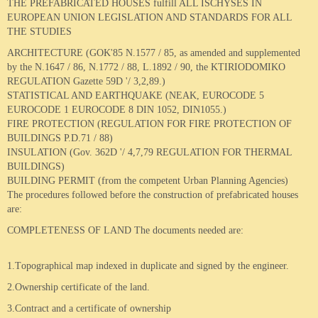
THE PREFABRICATED HOUSES fulfill ALL ISCHYSES IN
EUROPEAN UNION LEGISLATION AND STANDARDS FOR ALL
Wooden House 6
THE STUDIES
ARCHITECTURE (GOK'85 N.1577 / 85, as amended and supplemented
Wooden House 7
by the N.1647 / 86, N.1772 / 88, L.1892 / 90, the KTIRIODOMIKO
REGULATION Gazette 59D '/ 3,2,89.)
STATISTICAL AND EARTHQUAKE (NEAK, EUROCODE 5
EUROCODE 1 EUROCODE 8 DIN 1052, DIN1055.)
FIRE PROTECTION (REGULATION FOR FIRE PROTECTION OF
BUILDINGS P.D.71 / 88)
INSULATION (Gov. 362D '/ 4,7,79 REGULATION FOR THERMAL
BUILDINGS)
BUILDING PERMIT (from the competent Urban Planning Agencies)
The procedures followed before the construction of prefabricated houses
are:
COMPLETENESS OF LAND The documents needed are:
1.Τ
opographical map
indexed in duplicate and signed by the engineer.
2.Ο
wnership certificate
of the land.
3.
Contract
and
a certificate of
ownership