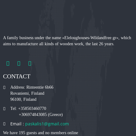
A family business under the name «Eleloughouses-Wildandfree.gr», which
aims to manufacture all kinds of wooden work, the last 26 years.
CONTACT
Address: Rinteentie 6b66
Rovaniemi, Finland
96100, Finland
Tel: +358503460770
+306974843085 (Greece)
Email :
paskalis1@gmail.com
We have 195 guests and no members online