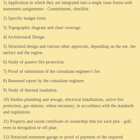
1) Application in which they are integrated into a single issue forms with
statements assignments - Commitment, checklist.
2) Specific budget form.
3) Topographic diagram and chart coverage.
4) Architectural Design.
5) Structural design and various other approvals, depending on the use, the
surface and the region.
6) Study of passive fire protection.
7) Proof of submission of the consultant engineer's fee.
8) Reasoned report by the consultant engineer.
9) Study of thermal insulation.
10) Studies plumbing and sewage, electrical installations, active fire
protection, gas stations, where necessary, in accordance with the standards
and regulations.
11) Property and recent certificate of ownership title for each plot - golf,
even in derogation or off plan.
12) Notarized statement garage or proof of payment of the required