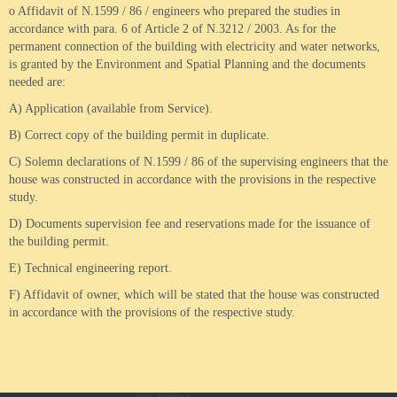
o Affidavit of N.1599 / 86 / engineers who prepared the studies in
accordance with para. 6 of Article 2 of N.3212 / 2003.
As for the
permanent connection of the building with electricity and water networks,
is granted by the Environment and Spatial Planning and the documents
needed are:
A) Application (available from Service).
B) Correct copy of the building permit in duplicate.
C) Solemn declarations of N.1599 / 86 of the supervising engineers that the
house was constructed in accordance with the provisions in the respective
study.
D) Documents supervision fee and reservations made for the issuance of
the building permit.
E) Technical engineering report.
F) Affidavit of owner, which will be stated that the house was constructed
in accordance with the provisions of the respective study.