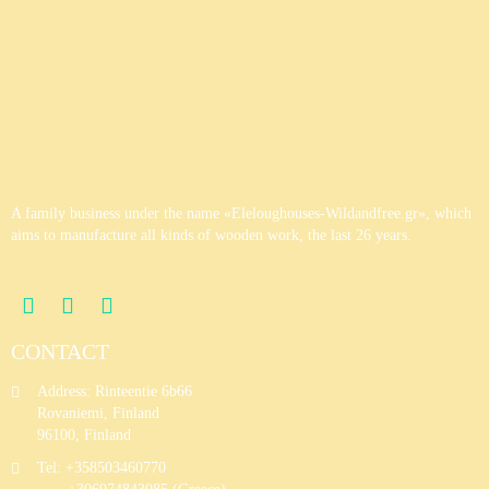
Wooden House 6
Wooden House 7
A family business under the name «Eleloughouses-Wildandfree.gr», which
aims to manufacture all kinds of wooden work, the last 26 years.
CONTACT
Address: Rinteentie 6b66
Rovaniemi, Finland
96100, Finland
Tel: +358503460770